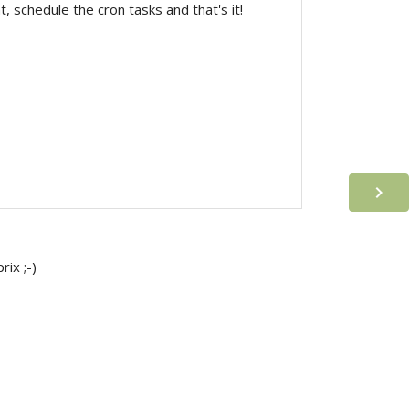
 schedule the cron tasks and that's it!

ix ;-)