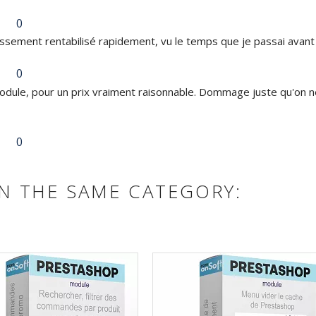
0
issement rentabilisé rapidement, vu le temps que je passai avant
0
dule, pour un prix vraiment raisonnable. Dommage juste qu'on ne
0
N THE SAME CATEGORY: