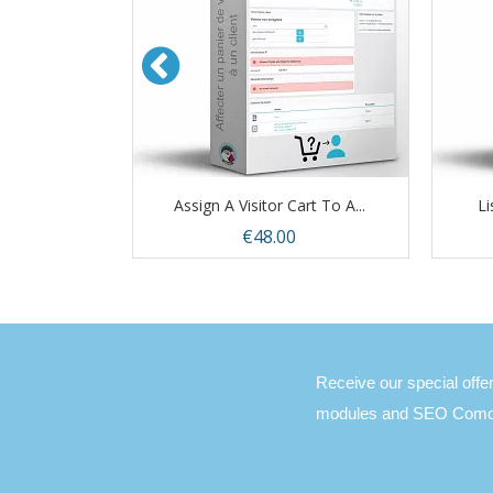
Only...
Assign A Visitor Cart To A...
Li
Price
€48.00
view
Quick view

Receive our special off
modules and SEO Comon