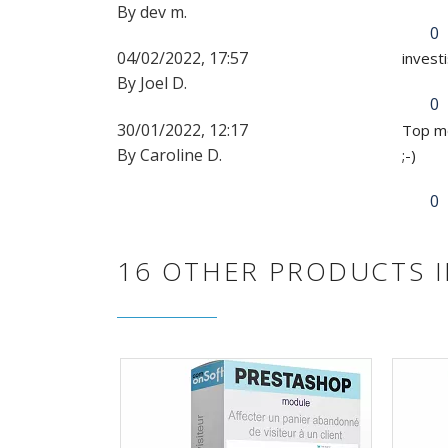
By dev m.
0
04/02/2022, 17:57
invest
By Joel D.
0
30/01/2022, 12:17
Top mo
By Caroline D.
;-)
0
16 OTHER PRODUCTS I