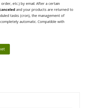
rder, etc.) by email. After a certain
canceled
and your products are returned to
eduled tasks (cron), the management of
s completely automatic. Compatible with
ket