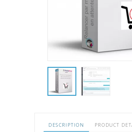
DESCRIPTION
PRODUCT DET