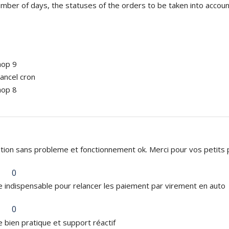
mber of days, the statuses of the orders to be taken into account,
hop 9
ancel cron
hop 8
lation sans probleme et fonctionnement ok. Merci pour vos petits pr
0
 indispensable pour relancer les paiement par virement en auto
0
 bien pratique et support réactif