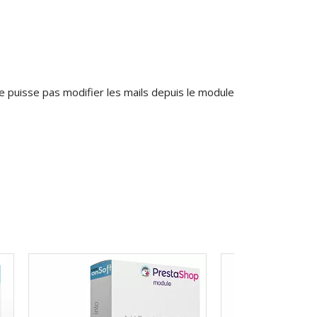
 puisse pas modifier les mails depuis le module