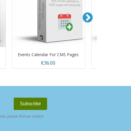
Events Calendar For CMS Pages
Out Of Stock Pr
Price
Price
€36.00
€36.
Quick view
Quic


se, please find our contact