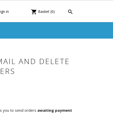

shopping_cart
ign in
Basket
(0)
MAIL AND DELETE
ERS
s you to send orders
awaiting payment