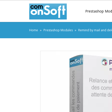
Prestashop Mod
Home
Prestashop Modules
Remind by mail and del