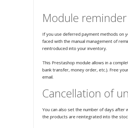
Module reminder 
If you use deferred payment methods on y
faced with the manual management of remin
reintroduced into your inventory.
This Prestashop module allows in a comple
bank transfer, money order, etc.). Free yo
email.
Cancellation of u
You can also set the number of days after 
the products are reintegrated into the stoc