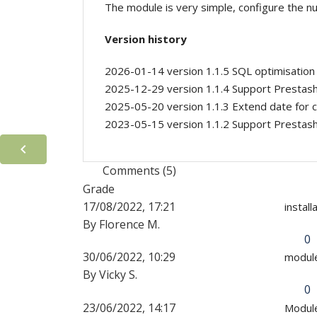
The module is very simple, configure the nu
Version history
2026-01-14 version 1.1.5 SQL optimisation
2025-12-29 version 1.1.4 Support Prestas
2025-05-20 version 1.1.3 Extend date for c
2023-05-15 version 1.1.2 Support Prestas

Comments (5)
Grade
17/08/2022, 17:21
instal
By Florence M.
0
30/06/2022, 10:29
module
By Vicky S.
0
23/06/2022, 14:17
Module