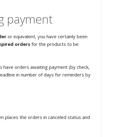
ng payment
der
or equivalent, you have certainly been
xpired orders
for the products to be
o have orders awaiting payment (by check,
deadline in number of days for reminders by
n places the orders in canceled status and