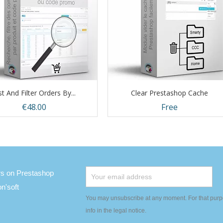
st And Filter Orders By...
Clear Prestashop Cache
Price
Price
€48.00
Free
Quick view
Quick view


ers on Prestashop
'soft
You may unsubscribe at any moment. For that purpo
info in the legal notice.