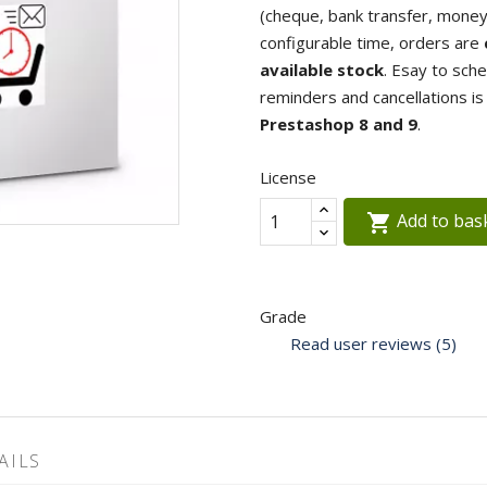
(cheque, bank transfer, money o
configurable time, orders are
available stock
. Esay to sch
reminders and cancellations i
Prestashop 8 and 9
.
License
Add to bas

Grade
Read user reviews (5)
AILS