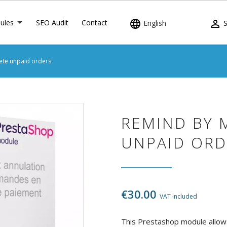
ules
SEO Audit
Contact


English
S
ete unpaid orders
REMIND BY 
UNPAID ORD
€30.00
VAT included
This Prestashop module allow