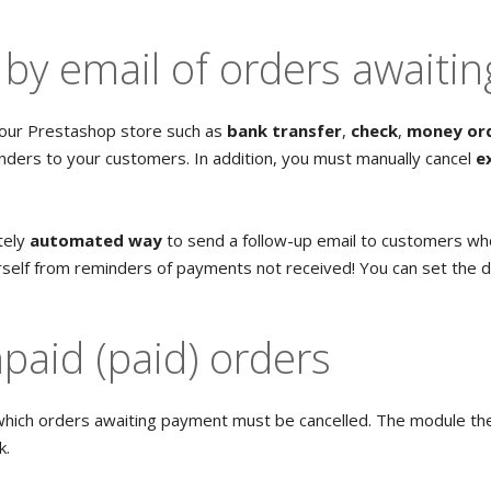
by email of orders awaiti
our Prestashop store such as
bank transfer
,
check
,
money or
ders to your customers. In addition, you must manually cancel
e
tely
automated way
to send a follow-up email to customers wh
urself from reminders of payments not received! You can set the 
npaid (paid) orders
which orders awaiting payment must be cancelled. The module the
k.